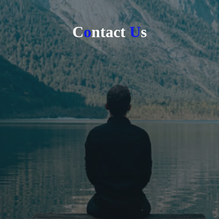
C
o
n
t
a
c
t
U
s