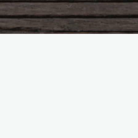
Mailing Address
c/o 4231 Balboa Avenue #1128, San Diego, CA 92117
Contact Us
Phone:
(619) 352-0519
Email:
bw@bhashinilaw.com